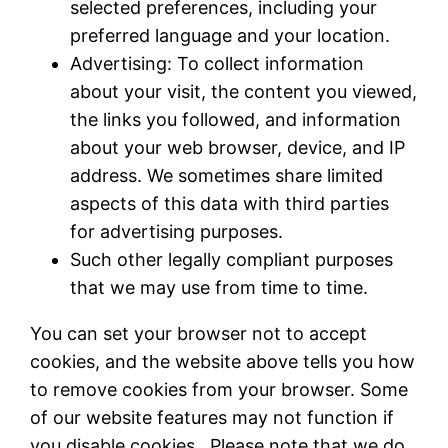
selected preferences, including your
preferred language and your location.
Advertising: To collect information
about your visit, the content you viewed,
the links you followed, and information
about your web browser, device, and IP
address. We sometimes share limited
aspects of this data with third parties
for advertising purposes.
Such other legally compliant purposes
that we may use from time to time.
You can set your browser not to accept
cookies, and the website above tells you how
to remove cookies from your browser. Some
of our website features may not function if
you disable cookies. Please note that we do