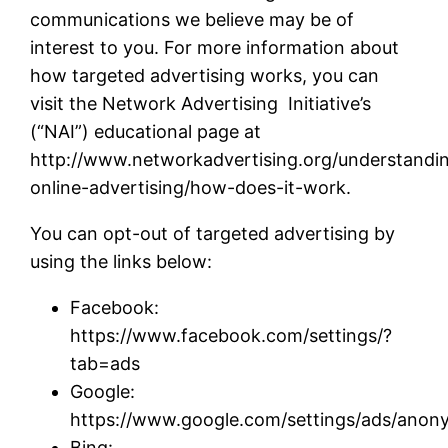
communications we believe may be of
interest to you. For more information about
how targeted advertising works, you can
visit the Network Advertising Initiative’s
(“NAI”) educational page at
http://www.networkadvertising.org/understandi
online-advertising/how-does-it-work.
You can opt-out of targeted advertising by
using the links below:
Facebook:
https://www.facebook.com/settings/?
tab=ads
Google:
https://www.google.com/settings/ads/ano
Bing: