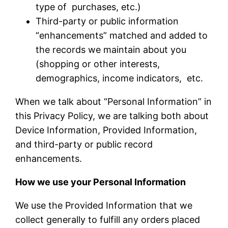
type of purchases, etc.)
Third-party or public information
“enhancements” matched and added to
the records we maintain about you
(shopping or other interests,
demographics, income indicators, etc.
When we talk about “Personal Information” in
this Privacy Policy, we are talking both about
Device Information, Provided Information,
and third-party or public record
enhancements.
How we use your Personal Information
We use the Provided Information that we
collect generally to fulfill any orders placed