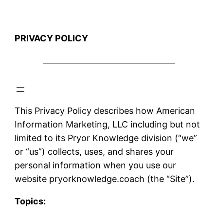
PRIVACY POLICY
This Privacy Policy describes how American
Information Marketing, LLC including but not
limited to its Pryor Knowledge division (“we”
or “us”) collects, uses, and shares your
personal information when you use our
website pryorknowledge.coach (the “Site”).
Topics: