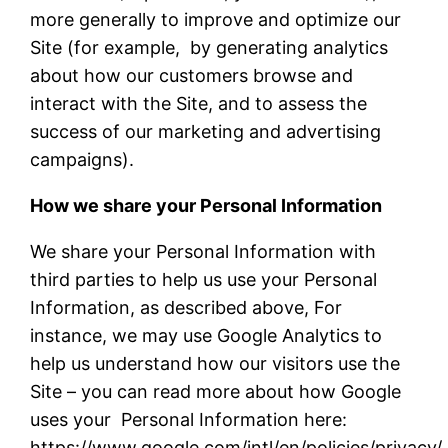
more generally to improve and optimize our
Site (for example, by generating analytics
about how our customers browse and
interact with the Site, and to assess the
success of our marketing and advertising
campaigns).
How we share your Personal Information
We share your Personal Information with
third parties to help us use your Personal
Information, as described above, For
instance, we may use Google Analytics to
help us understand how our visitors use the
Site – you can read more about how Google
uses your Personal Information here:
https://www.google.com/intl/en/policies/privacy/.