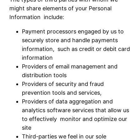
might share elements of your Personal
Information include:
Payment processors engaged by us to
securely store and handle payments
information, such as credit or debit card
information
Providers of email management and
distribution tools
Providers of security and fraud
prevention tools and services,
Providers of data aggregation and
analytics software services that allow us
to effectively monitor and optimize our
site
Third-parties we feel in our sole