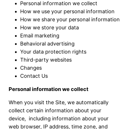
Personal information we collect
How we use your personal information
How we share your personal information
How we store your data
Email marketing
Behavioral advertising
Your data protection rights
Third-party websites
Changes
Contact Us
Personal information we collect
When you visit the Site, we automatically
collect certain information about your
device, including information about your
web browser, IP address, time zone, and