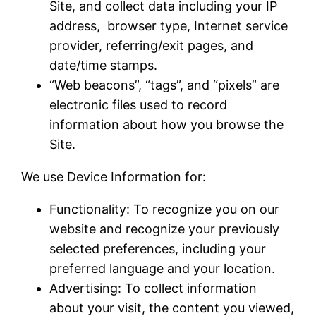
Site, and collect data including your IP
address, browser type, Internet service
provider, referring/exit pages, and
date/time stamps.
“Web beacons”, “tags”, and “pixels” are
electronic files used to record
information about how you browse the
Site.
We use Device Information for:
Functionality: To recognize you on our
website and recognize your previously
selected preferences, including your
preferred language and your location.
Advertising: To collect information
about your visit, the content you viewed,