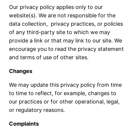
Our privacy policy applies only to our
website(s). We are not responsible for the
data collection, privacy practices, or policies
of any third-party site to which we may
provide a link or that may link to our site. We
encourage you to read the privacy statement
and terms of use of other sites.
Changes
We may update this privacy policy from time
to time to reflect, for example, changes to
our practices or for other operational, legal,
or regulatory reasons.
Complaints