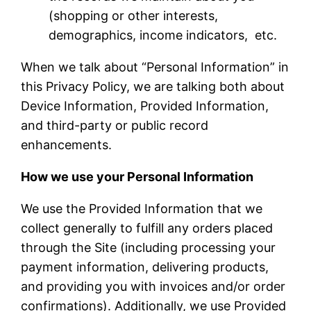
(shopping or other interests,
demographics, income indicators, etc.
When we talk about “Personal Information” in
this Privacy Policy, we are talking both about
Device Information, Provided Information,
and third-party or public record
enhancements.
How we use your Personal Information
We use the Provided Information that we
collect generally to fulfill any orders placed
through the Site (including processing your
payment information, delivering products,
and providing you with invoices and/or order
confirmations). Additionally, we use Provided