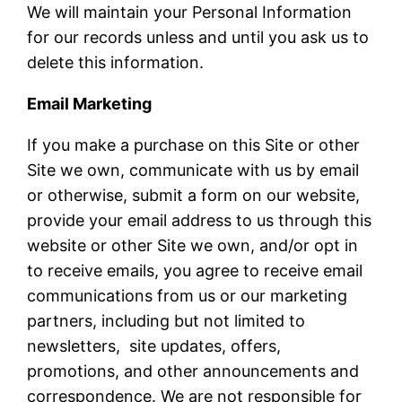
We will maintain your Personal Information
for our records unless and until you ask us to
delete this information.
Email Marketing
If you make a purchase on this Site or other
Site we own, communicate with us by email
or otherwise, submit a form on our website,
provide your email address to us through this
website or other Site we own, and/or opt in
to receive emails, you agree to receive email
communications from us or our marketing
partners, including but not limited to
newsletters, site updates, offers,
promotions, and other announcements and
correspondence. We are not responsible for