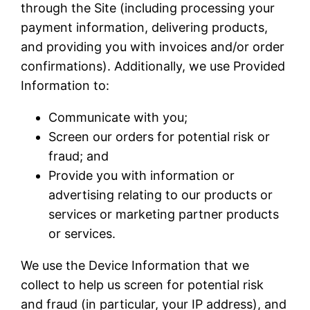
through the Site (including processing your
payment information, delivering products,
and providing you with invoices and/or order
confirmations). Additionally, we use Provided
Information to:
Communicate with you;
Screen our orders for potential risk or
fraud; and
Provide you with information or
advertising relating to our products or
services or marketing partner products
or services.
We use the Device Information that we
collect to help us screen for potential risk
and fraud (in particular, your IP address), and