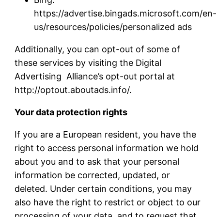
https://advertise.bingads.microsoft.com/en-
us/resources/policies/personalized ads
Additionally, you can opt-out of some of
these services by visiting the Digital
Advertising Alliance’s opt-out portal at
http://optout.aboutads.info/.
Your data protection rights
If you are a European resident, you have the
right to access personal information we hold
about you and to ask that your personal
information be corrected, updated, or
deleted. Under certain conditions, you may
also have the right to restrict or object to our
processing of your data, and to request that