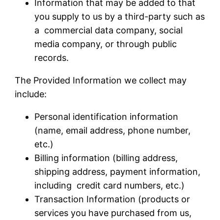
Information that may be added to that
you supply to us by a third-party such as
a commercial data company, social
media company, or through public
records.
The Provided Information we collect may
include:
Personal identification information
(name, email address, phone number,
etc.)
Billing information (billing address,
shipping address, payment information,
including credit card numbers, etc.)
Transaction Information (products or
services you have purchased from us,