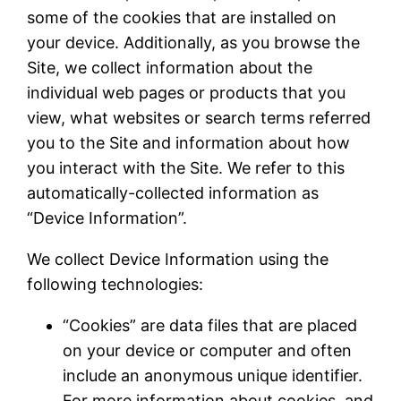
some of the cookies that are installed on
your device. Additionally, as you browse the
Site, we collect information about the
individual web pages or products that you
view, what websites or search terms referred
you to the Site and information about how
you interact with the Site. We refer to this
automatically-collected information as
“Device Information”.
We collect Device Information using the
following technologies:
“Cookies” are data files that are placed
on your device or computer and often
include an anonymous unique identifier.
For more information about cookies, and