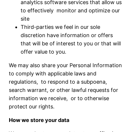
analytics software services that allow us
to effectively monitor and optimize our
site
Third-parties we feel in our sole
discretion have information or offers
that will be of interest to you or that will
offer value to you.
We may also share your Personal Information
to comply with applicable laws and
regulations, to respond to a subpoena,
search warrant, or other lawful requests for
information we receive, or to otherwise
protect our rights.
How we store your data