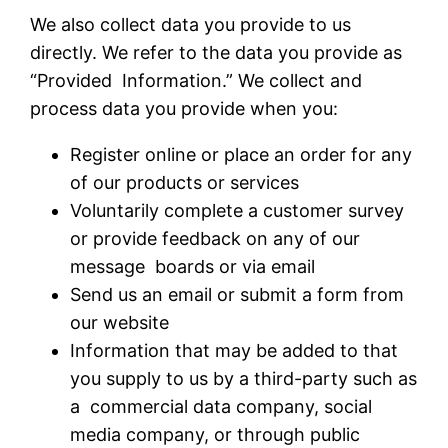
We also collect data you provide to us
directly. We refer to the data you provide as
“Provided Information.” We collect and
process data you provide when you:
Register online or place an order for any
of our products or services
Voluntarily complete a customer survey
or provide feedback on any of our
message boards or via email
Send us an email or submit a form from
our website
Information that may be added to that
you supply to us by a third-party such as
a commercial data company, social
media company, or through public