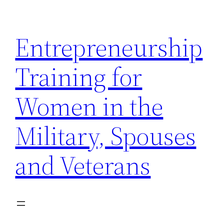
Skip
to
Entrepreneurship
content
Training for
Women in the
Military, Spouses
and Veterans