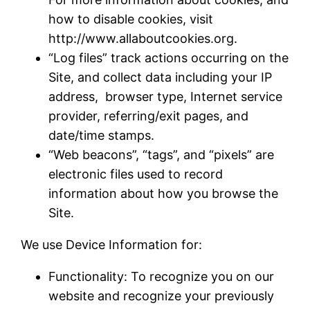
how to disable cookies, visit
http://www.allaboutcookies.org.
“Log files” track actions occurring on the
Site, and collect data including your IP
address, browser type, Internet service
provider, referring/exit pages, and
date/time stamps.
“Web beacons”, “tags”, and “pixels” are
electronic files used to record
information about how you browse the
Site.
We use Device Information for:
Functionality: To recognize you on our
website and recognize your previously