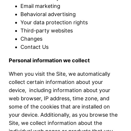
Email marketing
Behavioral advertising
Your data protection rights
Third-party websites
Changes
Contact Us
Personal information we collect
When you visit the Site, we automatically
collect certain information about your
device, including information about your
web browser, IP address, time zone, and
some of the cookies that are installed on
your device. Additionally, as you browse the
Site, we collect information about the