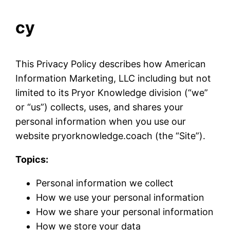
cy
This Privacy Policy describes how American
Information Marketing, LLC including but not
limited to its Pryor Knowledge division (“we”
or “us”) collects, uses, and shares your
personal information when you use our
website pryorknowledge.coach (the “Site”).
Topics:
Personal information we collect
How we use your personal information
How we share your personal information
How we store your data