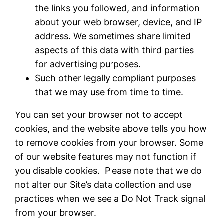
the links you followed, and information
about your web browser, device, and IP
address. We sometimes share limited
aspects of this data with third parties
for advertising purposes.
Such other legally compliant purposes
that we may use from time to time.
You can set your browser not to accept
cookies, and the website above tells you how
to remove cookies from your browser. Some
of our website features may not function if
you disable cookies. Please note that we do
not alter our Site’s data collection and use
practices when we see a Do Not Track signal
from your browser.