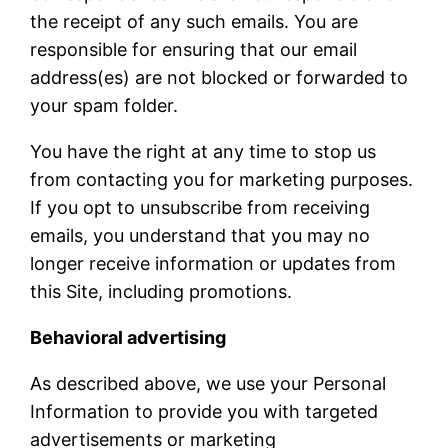
the receipt of any such emails. You are
responsible for ensuring that our email
address(es) are not blocked or forwarded to
your spam folder.
You have the right at any time to stop us
from contacting you for marketing purposes.
If you opt to unsubscribe from receiving
emails, you understand that you may no
longer receive information or updates from
this Site, including promotions.
Behavioral advertising
As described above, we use your Personal
Information to provide you with targeted
advertisements or marketing