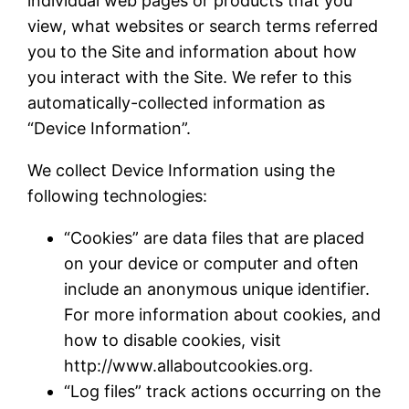
individual web pages or products that you
view, what websites or search terms referred
you to the Site and information about how
you interact with the Site. We refer to this
automatically-collected information as
“Device Information”.
We collect Device Information using the
following technologies:
“Cookies” are data files that are placed
on your device or computer and often
include an anonymous unique identifier.
For more information about cookies, and
how to disable cookies, visit
http://www.allaboutcookies.org.
“Log files” track actions occurring on the