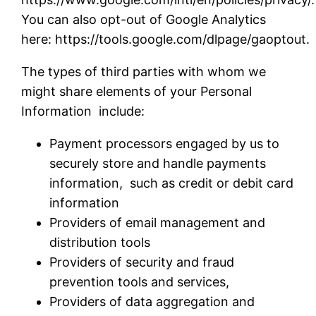
You can also opt-out of Google Analytics
here: https://tools.google.com/dlpage/gaoptout
The types of third parties with whom we
might share elements of your Personal
Information include:
Payment processors engaged by us to
securely store and handle payments
information, such as credit or debit card
information
Providers of email management and
distribution tools
Providers of security and fraud
prevention tools and services,
Providers of data aggregation and