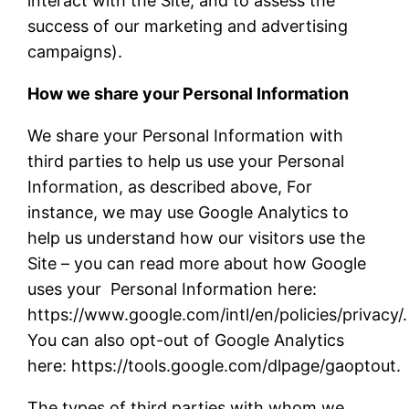
interact with the Site, and to assess the
success of our marketing and advertising
campaigns).
How we share your Personal Information
We share your Personal Information with
third parties to help us use your Personal
Information, as described above, For
instance, we may use Google Analytics to
help us understand how our visitors use the
Site – you can read more about how Google
uses your Personal Information here:
https://www.google.com/intl/en/policies/privacy/.
You can also opt-out of Google Analytics
here: https://tools.google.com/dlpage/gaoptout
The types of third parties with whom we