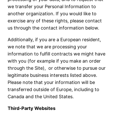
we transfer your Personal Information to
another organization. If you would like to
exercise any of these rights, please contact
us through the contact information below.
Additionally, if you are a European resident,
we note that we are processing your
information to fulfill contracts we might have
with you (for example if you make an order
through the Site), or otherwise to pursue our
legitimate business interests listed above.
Please note that your information will be
transferred outside of Europe, including to
Canada and the United States.
Third-Party Websites