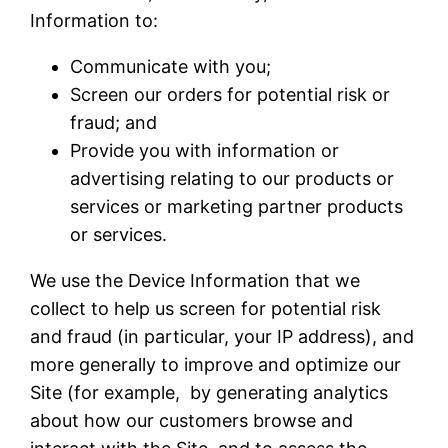
Information to:
Communicate with you;
Screen our orders for potential risk or
fraud; and
Provide you with information or
advertising relating to our products or
services or marketing partner products
or services.
We use the Device Information that we
collect to help us screen for potential risk
and fraud (in particular, your IP address), and
more generally to improve and optimize our
Site (for example, by generating analytics
about how our customers browse and