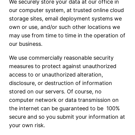
We securely store your data at our office in
our computer system, at trusted online cloud
storage sites, email deployment systems we
own or use, and/or such other locations we
may use from time to time in the operation of
our business.
We use commercially reasonable security
measures to protect against unauthorized
access to or unauthorized alteration,
disclosure, or destruction of information
stored on our servers. Of course, no
computer network or data transmission on
the internet can be guaranteed to be 100%
secure and so you submit your information at
your own risk.