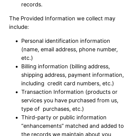
records.
The Provided Information we collect may
include:
Personal identification information
(name, email address, phone number,
etc.)
Billing information (billing address,
shipping address, payment information,
including credit card numbers, etc.)
Transaction Information (products or
services you have purchased from us,
type of purchases, etc.)
Third-party or public information
“enhancements” matched and added to
the records we maintain about you