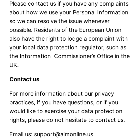
Please contact us if you have any complaints
about how we use your Personal Information
so we can resolve the issue whenever
possible. Residents of the European Union
also have the right to lodge a complaint with
your local data protection regulator, such as
the Information Commissioner’s Office in the
UK.
Contact us
For more information about our privacy
practices, if you have questions, or if you
would like to exercise your data protection
rights, please do not hesitate to contact us.
Email us: support@aimonline.us