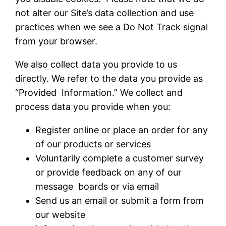
not alter our Site’s data collection and use
practices when we see a Do Not Track signal
from your browser.
We also collect data you provide to us
directly. We refer to the data you provide as
“Provided Information.” We collect and
process data you provide when you:
Register online or place an order for any
of our products or services
Voluntarily complete a customer survey
or provide feedback on any of our
message boards or via email
Send us an email or submit a form from
our website